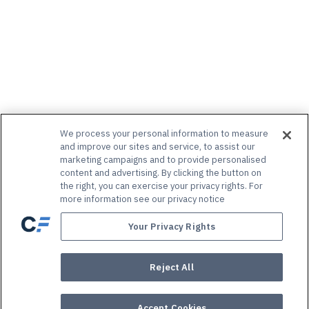
We process your personal information to measure
and improve our sites and service, to assist our
marketing campaigns and to provide personalised
content and advertising. By clicking the button on
the right, you can exercise your privacy rights. For
more information see our privacy notice
Your Privacy Rights
Reject All
Accept Cookies