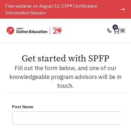
Free webinar on August 12: CFP® Certification
Information Session
Home
0
Ope
Get started with SPFP
Fill out the form below, and one of our
knowledgeable program advisors will be in
touch.