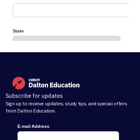
Subscribe for updates
Sign up to receive updates, study tips, and special offers
from Dalton Education.