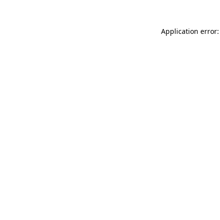
Application error: