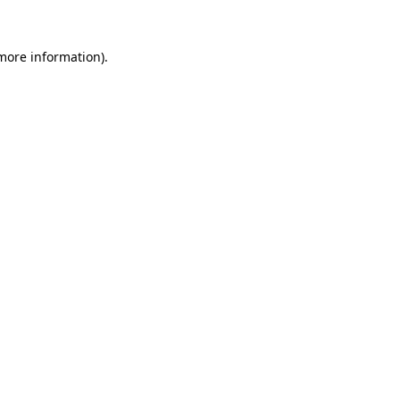
 more information).